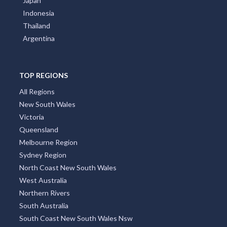
Japan
Indonesia
Thailand
Argentina
TOP REGIONS
All Regions
New South Wales
Victoria
Queensland
Melbourne Region
Sydney Region
North Coast New South Wales
West Australia
Northern Rivers
South Australia
South Coast New South Wales Nsw