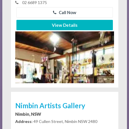
02 6689 1375
Call Now
View Details
Nimbin Artists Gallery
Nimbin, NSW
Address:
49 Cullen Street, Nimbin NSW 2480