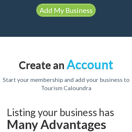
Add My Business
Account
Create an
Start your membership and add your business to
Tourism Caloundra
Listing your business has
Many Advantages