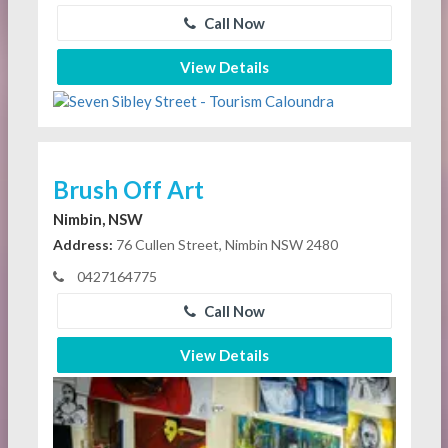
Call Now
View Details
Brush Off Art
Nimbin, NSW
Address:
76 Cullen Street, Nimbin NSW 2480
0427164775
Call Now
View Details