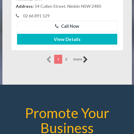
Address:
54 Cullen Street, Nimbin NSW 2480
02 66 891 529
Call Now
View Details
1
2
more
Promote Your
Business