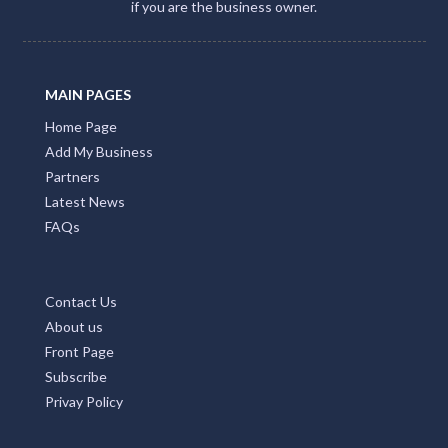
if you are the business owner.
MAIN PAGES
Home Page
Add My Business
Partners
Latest News
FAQs
Contact Us
About us
Front Page
Subscribe
Privay Policy