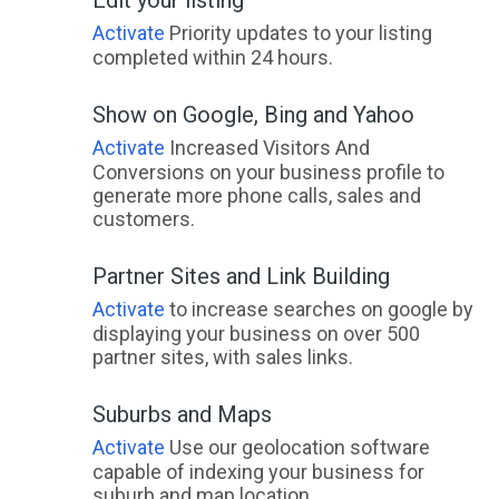
Activate
Priority updates to your listing
completed within 24 hours.
Show on Google, Bing and Yahoo
Activate
Increased Visitors And
Conversions on your business profile to
generate more phone calls, sales and
customers.
Partner Sites and Link Building
Activate
to increase searches on google by
displaying your business on over 500
partner sites, with sales links.
Suburbs and Maps
Activate
Use our geolocation software
capable of indexing your business for
suburb and map location.