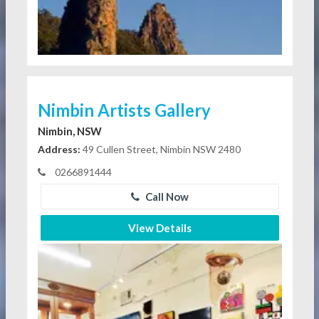
Nimbin Artists Gallery
Nimbin, NSW
Address:
49 Cullen Street, Nimbin NSW 2480
0266891444
Call Now
View Details