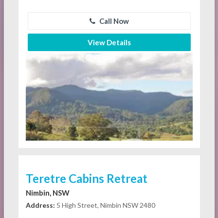
Call Now
View Details
Teretre Cabins Retreat
Nimbin, NSW
Address:
5 High Street, Nimbin NSW 2480