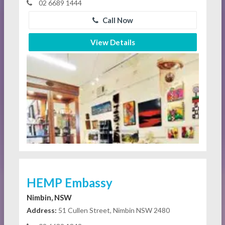
02 6689 1444
Call Now
View Details
HEMP Embassy
Nimbin, NSW
Address:
51 Cullen Street, Nimbin NSW 2480