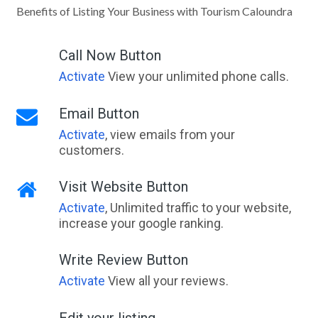
Benefits of Listing Your Business with Tourism Caloundra
Call Now Button
Activate
View your unlimited phone calls.
Email Button
Activate
, view emails from your
customers.
Visit Website Button
Activate
, Unlimited traffic to your website,
increase your google ranking.
Write Review Button
Activate
View all your reviews.
Edit your listing