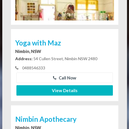
Yoga with Maz
Nimbin, NSW
Address:
54 Cullen Street, Nimbin NSW 2480
0488546333
Call Now
View Details
Nimbin Apothecary
Nimbin, NSW