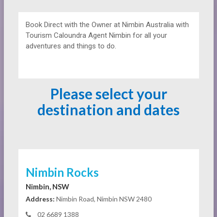
Book Direct with the Owner at
Nimbin Australia with
Tourism Caloundra Agent Nimbin for all your
adventures and things to do.
Please select your
destination and dates
Nimbin Rocks
Nimbin, NSW
Address:
Nimbin Road, Nimbin NSW 2480
02 6689 1388