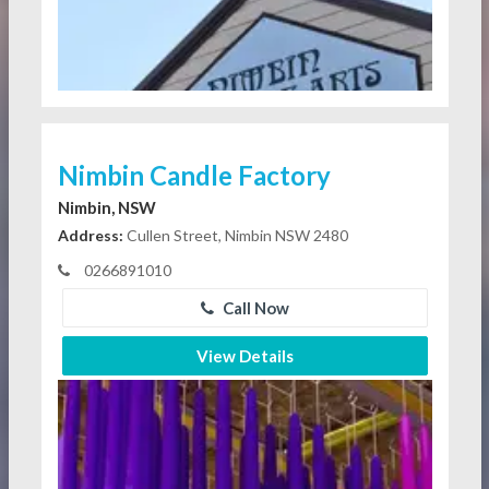
Nimbin Candle Factory
Nimbin, NSW
Address:
Cullen Street, Nimbin NSW 2480
0266891010
Call Now
View Details