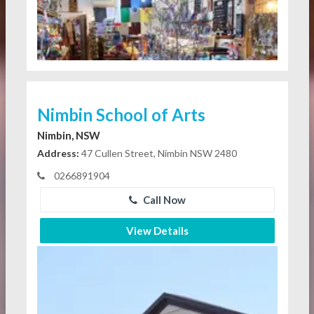
Nimbin School of Arts
Nimbin, NSW
Address:
47 Cullen Street, Nimbin NSW 2480
0266891904
Call Now
View Details