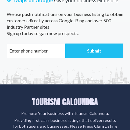
Maps on Google
Give your business exposure
We use push notifications on your business listing to obtain
customers directly across Google, Bing and over 500
Industry Partner sites
Sign up today to gain new prospects.
TOURISM CALOUNDRA
Promote Your Business with Tourism Caloundra.
Providing first class business listings that deliver results
for both users and businesses. Please Press Claim Listing