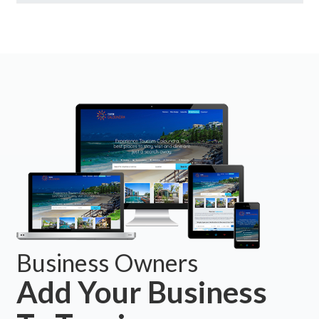
Business Owners
Add Your Business