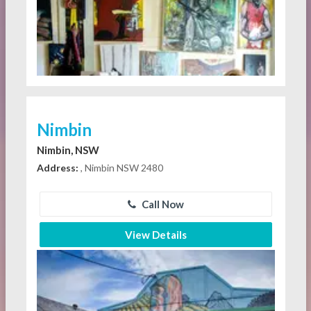
Nimbin
Nimbin, NSW
Address:
, Nimbin NSW 2480
Call Now
View Details