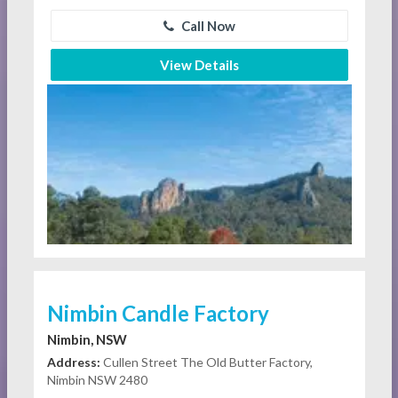
Call Now
View Details
Nimbin Candle Factory
Nimbin, NSW
Address:
Cullen Street The Old Butter Factory,
Nimbin NSW 2480