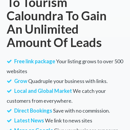
To Tourism
Caloundra To Gain
An Unlimited
Amount Of Leads
Free link package
Your listing grows to over 500
websites
Grow
Quadruple your business with links.
Local and Global Market
We catch your
customers from everywhere.
Direct Bookings
Save with no commission.
Latest News
We link to news sites