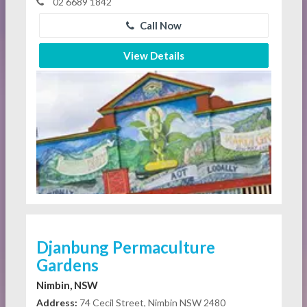
02 6689 1842
Call Now
View Details
Djanbung Permaculture
Gardens
Nimbin, NSW
Address:
74 Cecil Street, Nimbin NSW 2480