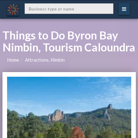
Things to Do Byron Bay
Nimbin, Tourism Caloundra
Home
Attractions, Nimbin