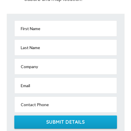
First Name
Last Name
Company
Email
Contact Phone
SUBMIT DETAILS