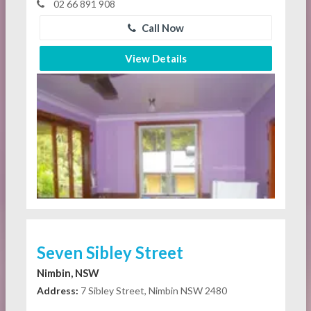
02 66 891 908
Call Now
View Details
Seven Sibley Street
Nimbin, NSW
Address:
7 Sibley Street, Nimbin NSW 2480