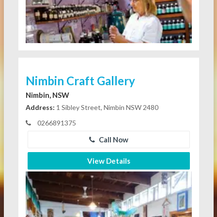
Nimbin Craft Gallery
Nimbin, NSW
Address:
1 Sibley Street, Nimbin NSW 2480
0266891375
Call Now
View Details