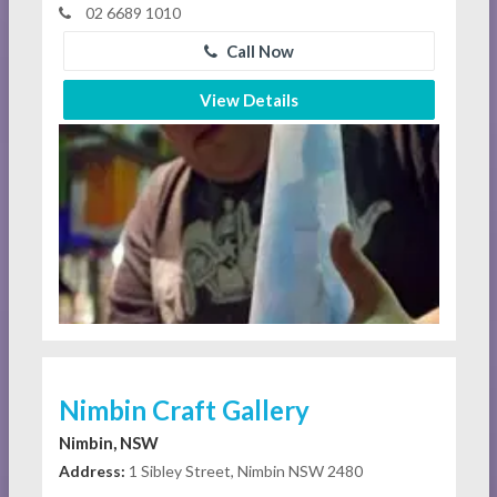
02 6689 1010
Call Now
View Details
Nimbin Craft Gallery
Nimbin, NSW
Address:
1 Sibley Street, Nimbin NSW 2480