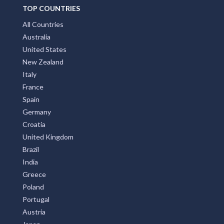
TOP COUNTRIES
All Countries
Australia
United States
New Zealand
Italy
France
Spain
Germany
Croatia
United Kingdom
Brazil
India
Greece
Poland
Portugal
Austria