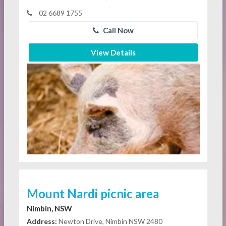
02 6689 1755
Call Now
View Details
Mount Nardi picnic area
Nimbin, NSW
Address:
Newton Drive, Nimbin NSW 2480