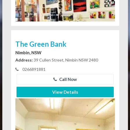
The Green Bank
Nimbin, NSW
Address:
39 Cullen Street, Nimbin NSW 2480
0266891881
Call Now
View Details