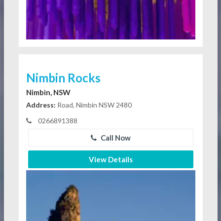
Nimbin Rocks
Nimbin, NSW
Address:
Road, Nimbin NSW 2480
0266891388
Call Now
View Details