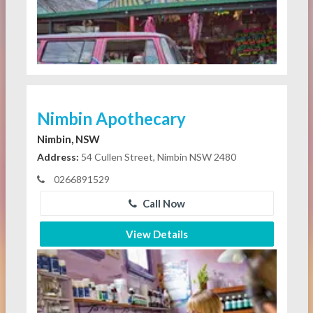
Nimbin Apothecary
Nimbin, NSW
Address:
54 Cullen Street, Nimbin NSW 2480
0266891529
Call Now
View Details