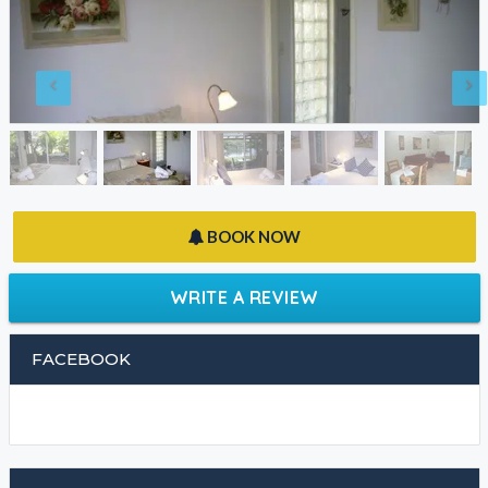
BOOK NOW
WRITE A REVIEW