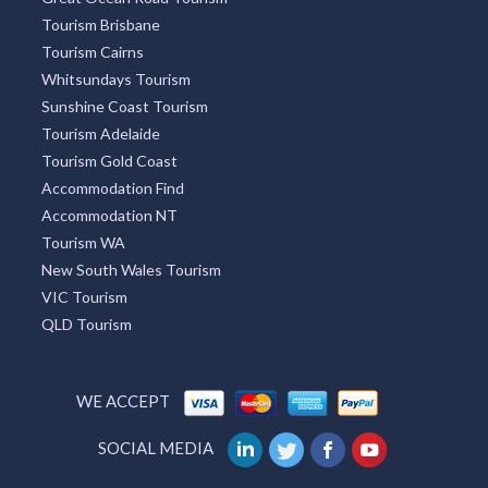
Redcliffe Tourism
Townsville Tourism
Melbourne Tourism
Lightning Ridge Tourism
Mackay Tourism
Tourism Caloundra
Great Ocean Road Tourism
Tourism Brisbane
Tourism Cairns
Whitsundays Tourism
Sunshine Coast Tourism
Tourism Adelaide
Tourism Gold Coast
Accommodation Find
Accommodation NT
Tourism WA
New South Wales Tourism
VIC Tourism