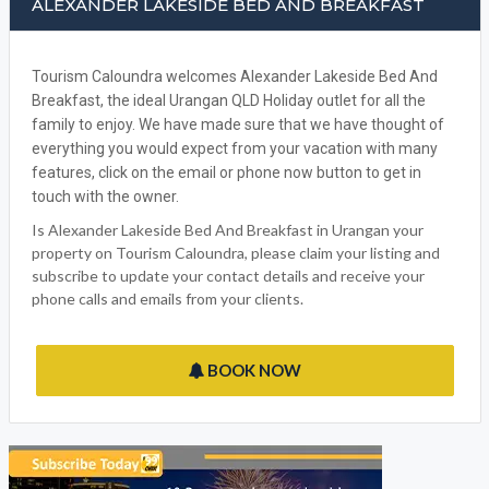
FACEBOOK
ALEXANDER LAKESIDE BED AND BREAKFAST
Tourism Caloundra welcomes Alexander Lakeside Bed And
Breakfast, the ideal Urangan QLD Holiday outlet for all the
family to enjoy. We have made sure that we have thought of
everything you would expect from your vacation with many
features, click on the email or phone now button to get in
touch with the owner.
Is Alexander Lakeside Bed And Breakfast in Urangan your
property on Tourism Caloundra, please claim your listing and
subscribe to update your contact details and receive your
phone calls and emails from your clients.