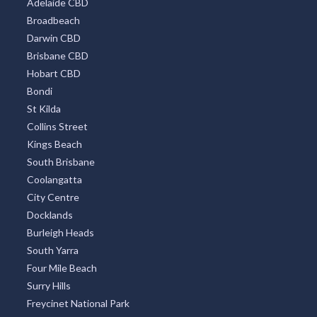
All Districts
Melbourne CBD
Surfers Paradise
Sydney Eastern Suburbs
Southbank
Central Business District
Adelaide CBD
Broadbeach
Darwin CBD
Brisbane CBD
Hobart CBD
Bondi
St Kilda
Collins Street
Kings Beach
South Brisbane
Coolangatta
City Centre