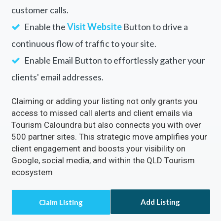
Tourism Caloundra
Rectify inaccuracies in your listing via Tourism
Caloundra
Turn on the
Call Now
Button to directly receive
customer calls.
Enable the
Visit Website
Button to drive a
continuous flow of traffic to your site.
Enable Email Button to effortlessly gather your
clients' email addresses.
Claiming or adding your listing not only grants you
access to missed call alerts and client emails via
Tourism Caloundra but also connects you with over
500 partner sites. This strategic move amplifies your