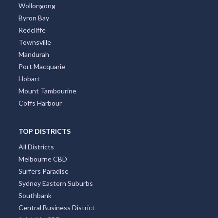
Brisbane
Adelaide
Canberra
Darwin
Newcastle
Cairns
Wollongong
Byron Bay
Redcliffe
Townsville
Mandurah
Port Macquarie
Hobart
Mount Tambourine
Coffs Harbour
TOP DISTRICTS