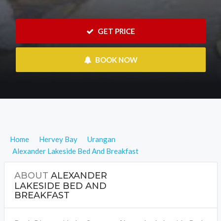
 GET PRICE
 BOOK NOW
Home
Hervey Bay
Urangan
Alexander Lakeside Bed And Breakfast
ABOUT
ALEXANDER
LAKESIDE BED AND
BREAKFAST