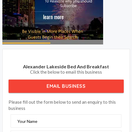
BOOK NOW
Alexander Lakeside Bed And Breakfast
Click the below to email this business