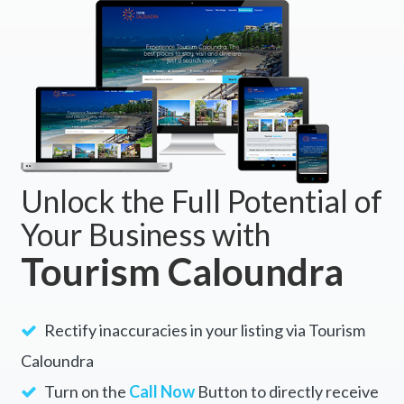
BOOK NOW
Unlock the Full Potential of
Your Business with