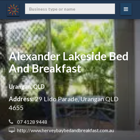
Alexander Lakeside Bed
And Breakfast
Urangan, QLD
Address:
29 Lido Parade, Urangan QLD
4655
 07 4128 9448
 http://www.herveybaybedandbreakfast.com.au