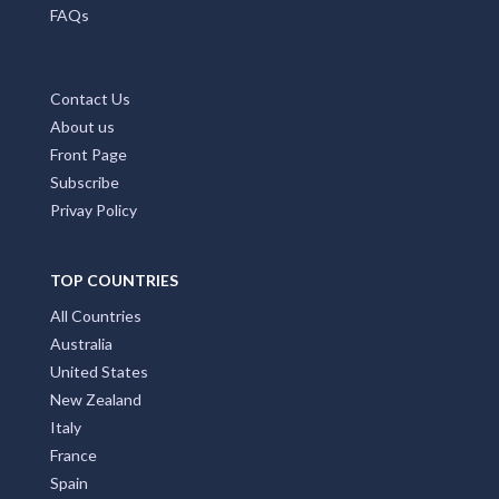
MAIN PAGES
Home Page
Add My Business
Partners
Latest News
FAQs
Contact Us
About us
Front Page
Subscribe
Privay Policy
TOP COUNTRIES
All Countries