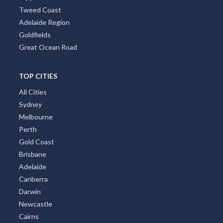
Brisbane Region
Greater Perth
Port Stephens
Tropical North Queensland
Victorian High Country
Shoalhaven
Gippsland
Tweed Coast
Adelaide Region
Goldfields
Great Ocean Road
TOP CITIES
All Cities
Sydney
Melbourne
Perth
Gold Coast