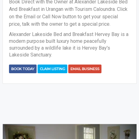
Book Direct with the Owner at Alexander Lakeside Bed
And Breakfast in Urangan with Tourism Caloundra. Click
on the Email or Call Now button to get your special
price, talk with the owner to get a special price.
Alexander Lakeside Bed and Breakfast Hervey Bay is a
modern purpose built luxury home peacefully
surrounded by a wildlife lake it is Hervey Bay's
Lakeside Sanctuary.
BOOK TODAY
CLAIM LISTING
EMAIL BUSINESS