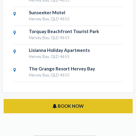
The Palms Hervey Bay
Hervey Bay, QLD 4655
Best Western Ambassador Motor
Lodge
Hervey Bay, QLD 4655
Sunseeker Motel
Hervey Bay, QLD 4655
Torquay Beachfront Tourist Park
Hervey Bay, QLD 4655
Lisianna Holiday Apartments
Hervey Bay, QLD 4655
The Grange Resort Hervey Bay
Hervey Bay, QLD 4655