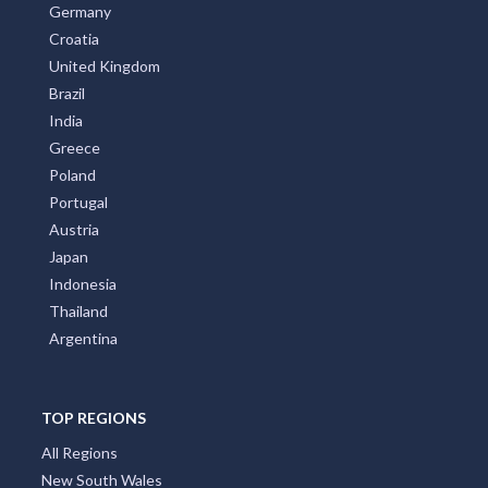
Australia
United States
New Zealand
Italy
France
Spain
Germany
Croatia
United Kingdom
Brazil
India
Greece
Poland
Portugal
Austria
Japan
Indonesia
Thailand