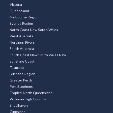
Argentina
TOP REGIONS
All Regions
New South Wales
Victoria
Queensland
Melbourne Region
Sydney Region
North Coast New South Wales
West Australia
Northern Rivers
South Australia
South Coast New South Wales Nsw
Sunshine Coast
Tasmania