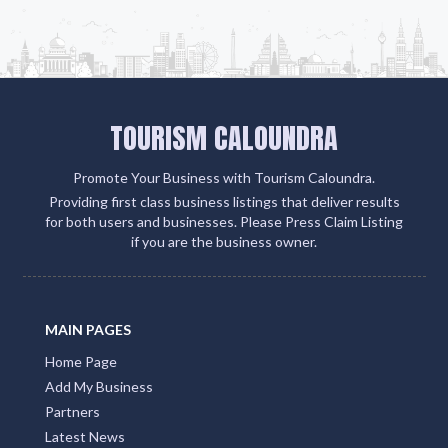
client engagement and boosts your visibility on
Google, social media, and within the QLD Tourism
ecosystem
Add Listing
TOURISM CALOUNDRA
Promote Your Business with Tourism Caloundra.
Providing first class business listings that deliver results
for both users and businesses. Please Press Claim Listing
if you are the business owner.