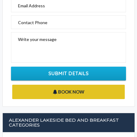
EMAIL BUSINESS
Please fill out the form below to send an enquiry to this
business
Your Name
Email Address
Contact Phone
Write your message
SUBMIT DETAILS