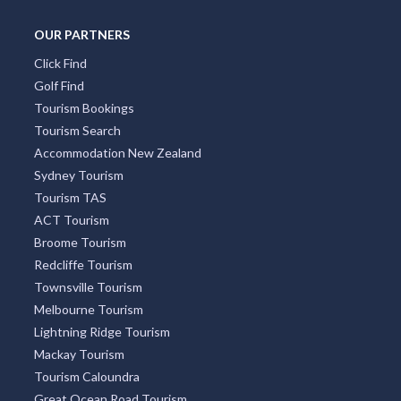
Docklands
Burleigh Heads
South Yarra
Four Mile Beach
Surry Hills
Freycinet National Park
OUR PARTNERS
Click Find
Golf Find
Tourism Bookings
Tourism Search
Accommodation New Zealand
Sydney Tourism
Tourism TAS
ACT Tourism
Broome Tourism