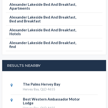
BOOK NOW
ALEXANDER LAKESIDE BED AND BREAKFAST
CATEGORIES
Alexander Lakeside Bed And Breakfast,
Apartments
Alexander Lakeside Bed And Breakfast,
Bed and Breakfast
Alexander Lakeside Bed And Breakfast,
Hotels
Alexander Lakeside Bed And Breakfast,
find
RESULTS NEARBY