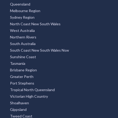
North Coast New South Wales
West Australia
Northern Rivers
South Australia
South Coast New South Wales Nsw
Sunshine Coast
Tasmania
Brisbane Region
Greater Perth
Port Stephens
Tropical North Queensland
Victorian High Country
Shoalhaven
Gippsland
Tweed Coast
Adelaide Region
Goldfields
Great Ocean Road