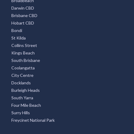
Bondi
St Kilda
Collins Street
Kings Beach
South Brisbane
Coolangatta
City Centre
Docklands
Burleigh Heads
South Yarra
Four Mile Beach
Surry Hills
Freycinet National Park
OUR PARTNERS
Click Find
Golf Find