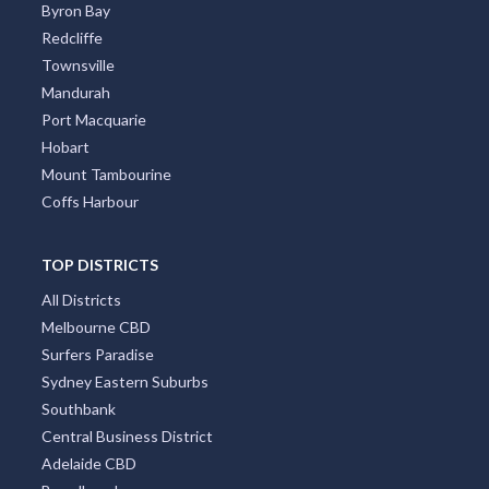
Mandurah
Port Macquarie
Hobart
Mount Tambourine
Coffs Harbour
TOP DISTRICTS
All Districts
Melbourne CBD
Surfers Paradise
Sydney Eastern Suburbs
Southbank
Central Business District
Adelaide CBD
Broadbeach
Darwin CBD
Brisbane CBD
Hobart CBD