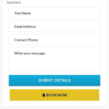
Email Address
Contact Phone
Write your message
SUBMIT DETAILS
BOOK NOW
CROWN METROPOL MELBOURNE CATEGORIES