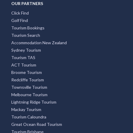
Tourism Bookings
Tourism Search
Accommodation New Zealand
Sydney Tourism
Tourism TAS
ACT Tourism
Broome Tourism
Redcliffe Tourism
Townsville Tourism
Melbourne Tourism
Lightning Ridge Tourism
Mackay Tourism
Tourism Caloundra
Great Ocean Road Tourism
Tourism Brisbane
Tourism Cairns
Whitsundays Tourism
Sunshine Coast Tourism