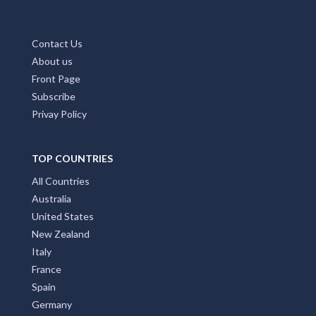
About us
Front Page
Subscribe
Privay Policy
TOP COUNTRIES
All Countries
Australia
United States
New Zealand
Italy
France
Spain
Germany
Croatia
United Kingdom
Brazil
India