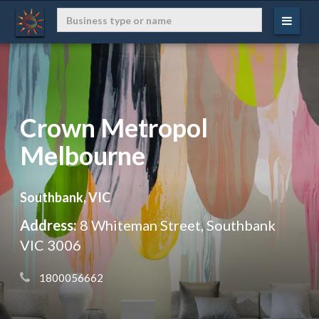
Crown Metropol
Melbourne
Southbank, VIC
Address:
8 Whiteman Street, Southbank
VIC 3006
 1800056662