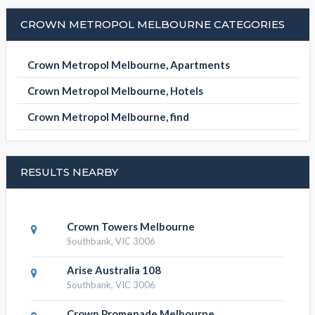
Crown Metropol Melbourne, Apartments
Crown Metropol Melbourne, Hotels
Crown Metropol Melbourne, find
RESULTS NEARBY
Crown Towers Melbourne
Southbank, VIC 3006
Arise Australia 108
Southbank, VIC 3006
Crown Promenade Melbourne
Southbank, VIC 3006
Shadow Play By Peppers
Southbank, VIC 3006