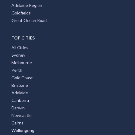
TOP CITIES
All Cities
Sydney
Melbourne
Perth
Gold Coast
Brisbane
Adelaide
Canberra
Darwin
Newcastle
Cairns
Wollongong
Byron Bay
Redcliffe
Townsville