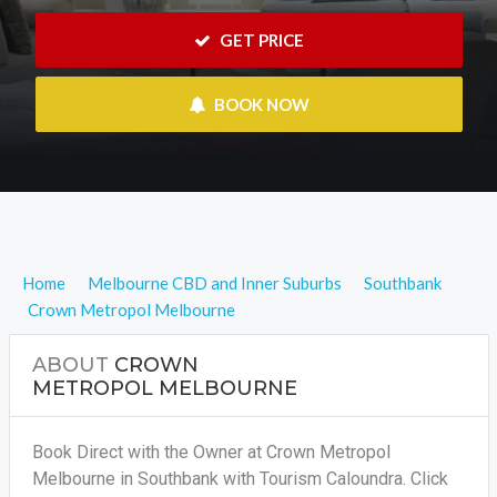
 GET PRICE
 BOOK NOW
Home
Melbourne CBD and Inner Suburbs
Southbank
Crown Metropol Melbourne
ABOUT
CROWN
METROPOL MELBOURNE
Book Direct with the Owner at Crown Metropol
Melbourne in Southbank with Tourism Caloundra. Click