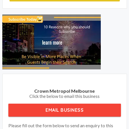
Crown Metropol Melbourne
Click the below to email this business
EMAIL BUSINESS
Please fill out the form below to send an enquiry to this
business
Your Name