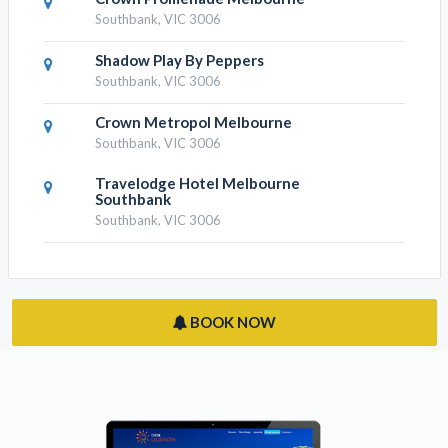
Crown Metropol Melbourne
Southbank, VIC 3006
Travelodge Hotel Melbourne
Southbank
Southbank, VIC 3006
BOOK NOW