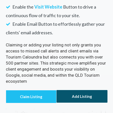
Enable Email Button to effortlessly gather your
clients' email addresses.
Claiming or adding your listing not only grants you
access to missed call alerts and client emails via
Tourism Caloundra but also connects you with over
500 partner sites. This strategic move amplifies your
client engagement and boosts your visibility on
Google, social media, and within the QLD Tourism
ecosystem
Add Listing