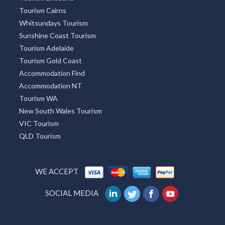
Tourism Adelaide
Tourism Gold Coast
Accommodation Find
Accommodation NT
Tourism WA
New South Wales Tourism
VIC Tourism
QLD Tourism
WE ACCEPT
SOCIAL MEDIA
Australia
UK
USA
India
Germany
China
France