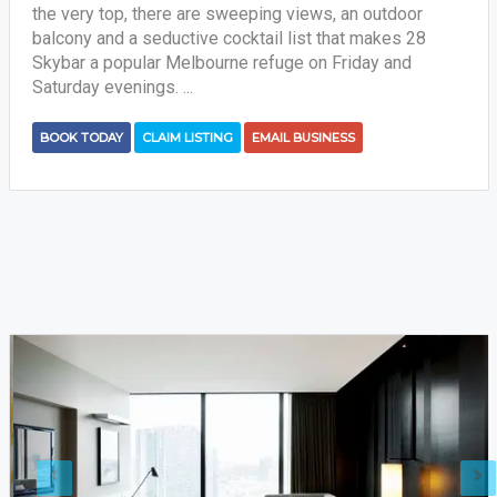
the very top, there are sweeping views, an outdoor
balcony and a seductive cocktail list that makes 28
Skybar a popular Melbourne refuge on Friday and
Saturday evenings. ...
BOOK TODAY
CLAIM LISTING
EMAIL BUSINESS