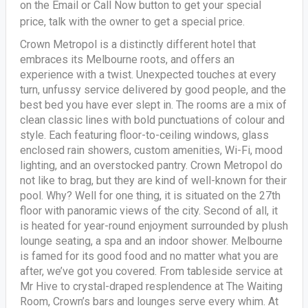
on the Email or Call Now button to get your special
price, talk with the owner to get a special price.
Crown Metropol is a distinctly different hotel that
embraces its Melbourne roots, and offers an
experience with a twist. Unexpected touches at every
turn, unfussy service delivered by good people, and the
best bed you have ever slept in. The rooms are a mix of
clean classic lines with bold punctuations of colour and
style. Each featuring floor-to-ceiling windows, glass
enclosed rain showers, custom amenities, Wi-Fi, mood
lighting, and an overstocked pantry. Crown Metropol do
not like to brag, but they are kind of well-known for their
pool. Why? Well for one thing, it is situated on the 27th
floor with panoramic views of the city. Second of all, it
is heated for year-round enjoyment surrounded by plush
lounge seating, a spa and an indoor shower. Melbourne
is famed for its good food and no matter what you are
after, we’ve got you covered. From tableside service at
Mr Hive to crystal-draped resplendence at The Waiting
Room, Crown’s bars and lounges serve every whim. At