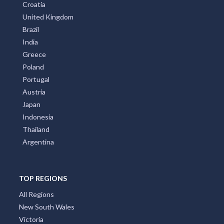
Greece
Poland
Portugal
Austria
Japan
Indonesia
Thailand
Argentina
TOP REGIONS
All Regions
New South Wales
Victoria
Queensland
Melbourne Region
Sydney Region