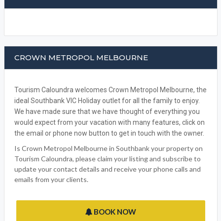
CROWN METROPOL MELBOURNE
Tourism Caloundra welcomes Crown Metropol Melbourne, the
ideal Southbank VIC Holiday outlet for all the family to enjoy.
We have made sure that we have thought of everything you
would expect from your vacation with many features, click on
the email or phone now button to get in touch with the owner.
Is Crown Metropol Melbourne in Southbank your property on
Tourism Caloundra, please claim your listing and subscribe to
update your contact details and receive your phone calls and
emails from your clients.
BOOK NOW