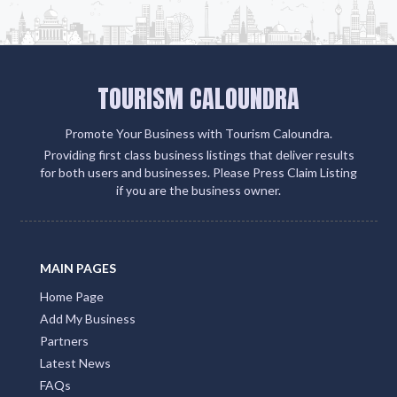
TOURISM CALOUNDRA
Promote Your Business with Tourism Caloundra.
Providing first class business listings that deliver results
for both users and businesses. Please Press Claim Listing
if you are the business owner.
MAIN PAGES
Home Page
Add My Business
Partners
Latest News
FAQs
Contact Us