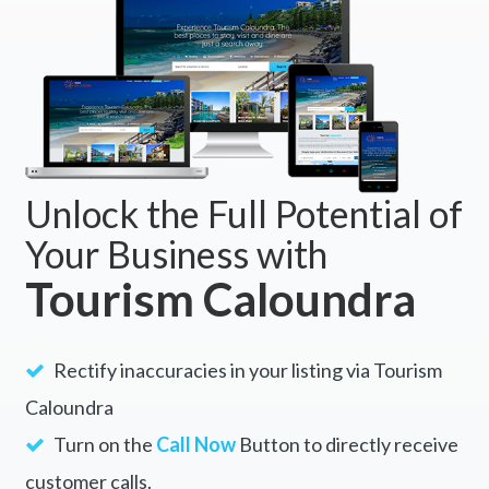
Unlock the Full Potential of
Your Business with
Tourism Caloundra
Rectify inaccuracies in your listing via Tourism
Caloundra
Turn on the
Call Now
Button to directly receive
customer calls.
Enable the
Visit Website
Button to drive a
continuous flow of traffic to your site.