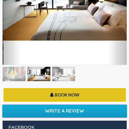
BOOK NOW
WRITE A REVIEW
FACEBOOK