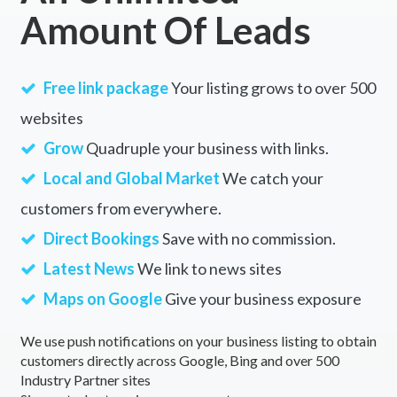
Amount Of Leads
Free link package
Your listing grows to over 500
websites
Grow
Quadruple your business with links.
Local and Global Market
We catch your
customers from everywhere.
Direct Bookings
Save with no commission.
Latest News
We link to news sites
Maps on Google
Give your business exposure
We use push notifications on your business listing to obtain
customers directly across Google, Bing and over 500
Industry Partner sites