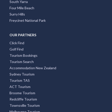
South Yarra
Four Mile Beach
Surry Hills
Freycinet National Park
OUR PARTNERS
Click Find
Golf Find
Tourism Bookings
Tourism Search
Accommodation New Zealand
Sydney Tourism
Tourism TAS
ACT Tourism
Broome Tourism
Redcliffe Tourism
Townsville Tourism
Melbourne Tourism