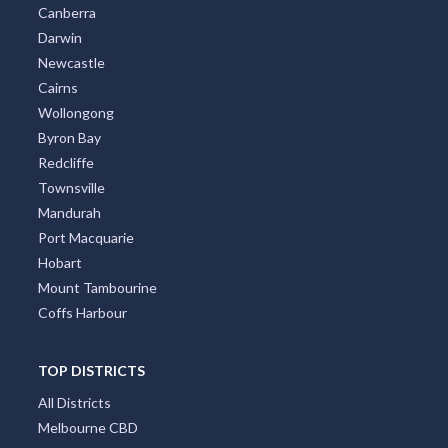
Canberra
Darwin
Newcastle
Cairns
Wollongong
Byron Bay
Redcliffe
Townsville
Mandurah
Port Macquarie
Hobart
Mount Tambourine
Coffs Harbour
TOP DISTRICTS
All Districts
Melbourne CBD