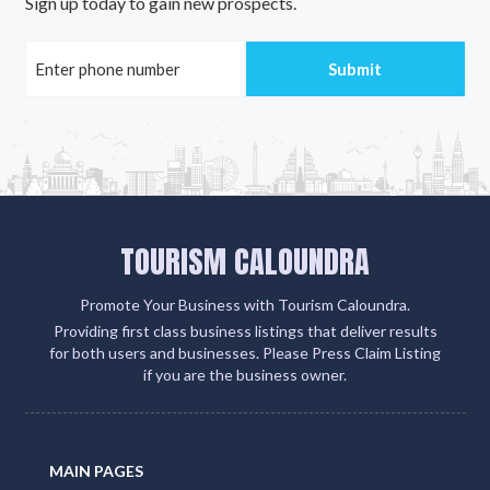
Sign up today to gain new prospects.
TOURISM CALOUNDRA
Promote Your Business with Tourism Caloundra.
Providing first class business listings that deliver results
for both users and businesses. Please Press Claim Listing
if you are the business owner.
MAIN PAGES