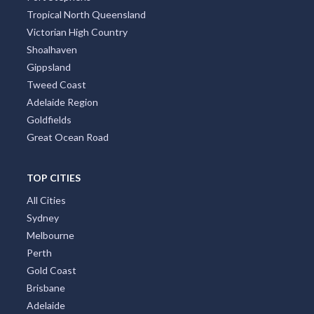
Tropical North Queensland
Victorian High Country
Shoalhaven
Gippsland
Tweed Coast
Adelaide Region
Goldfields
Great Ocean Road
TOP CITIES
All Cities
Sydney
Melbourne
Perth
Gold Coast
Brisbane
Adelaide