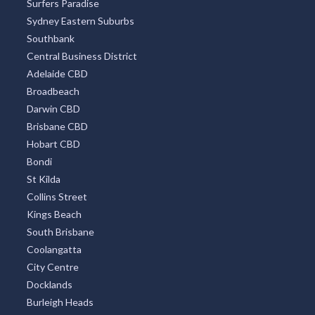
Surfers Paradise
Sydney Eastern Suburbs
Southbank
Central Business District
Adelaide CBD
Broadbeach
Darwin CBD
Brisbane CBD
Hobart CBD
Bondi
St Kilda
Collins Street
Kings Beach
South Brisbane
Coolangatta
City Centre
Docklands
Burleigh Heads