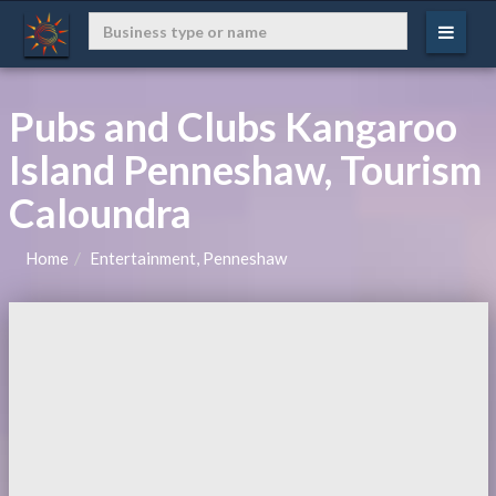
Pubs and Clubs Kangaroo
Island Penneshaw, Tourism
Caloundra
Home
Entertainment, Penneshaw