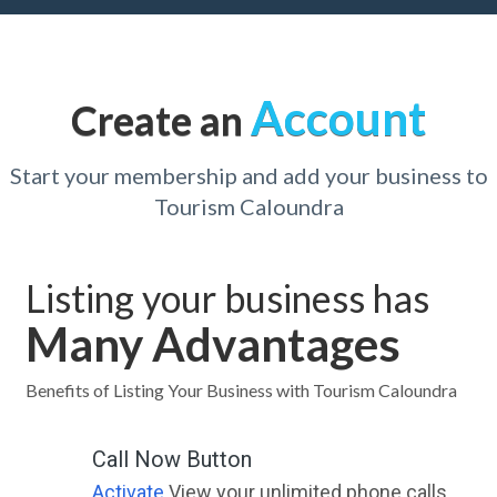
Account
Create an
Start your membership and add your business to
Tourism Caloundra
Listing your business has
Many Advantages
Benefits of Listing Your Business with Tourism Caloundra
Call Now Button
Activate
View your unlimited phone calls.