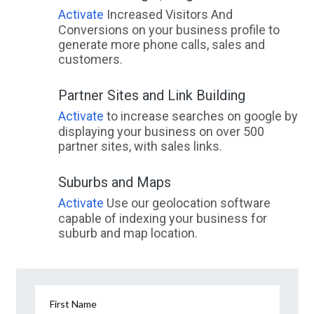
Activate
Increased Visitors And
Conversions on your business profile to
generate more phone calls, sales and
customers.
Partner Sites and Link Building
Activate
to increase searches on google by
displaying your business on over 500
partner sites, with sales links.
Suburbs and Maps
Activate
Use our geolocation software
capable of indexing your business for
suburb and map location.
First Name