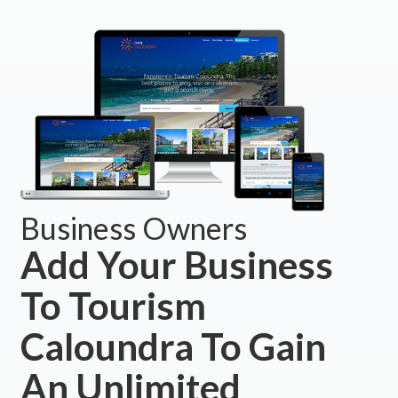
Business Owners
Add Your Business
To Tourism
Caloundra To Gain
An Unlimited