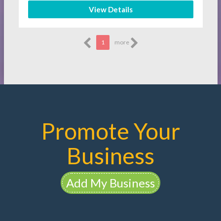
View Details
1
more
Promote Your
Business
Add My Business