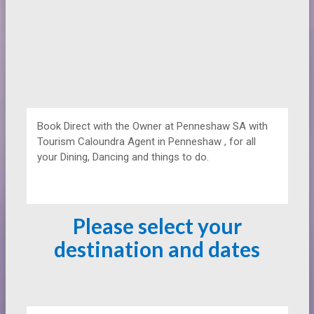
Book Direct with the Owner at
Penneshaw SA with
Tourism Caloundra Agent in Penneshaw , for all
your Dining, Dancing and things to do.
Please select your
destination and dates