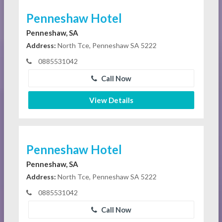
Penneshaw Hotel
Penneshaw, SA
Address:
North Tce, Penneshaw SA 5222
0885531042
Call Now
View Details
Penneshaw Hotel
Penneshaw, SA
Address:
North Tce, Penneshaw SA 5222
0885531042
Call Now