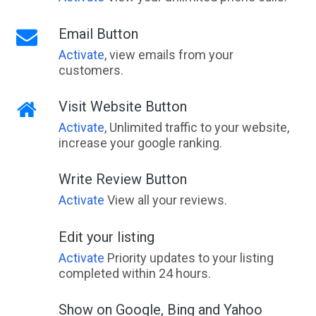
Email Button
Activate
, view emails from your
customers.
Visit Website Button
Activate
, Unlimited traffic to your website,
increase your google ranking.
Write Review Button
Activate
View all your reviews.
Edit your listing
Activate
Priority updates to your listing
completed within 24 hours.
Show on Google, Bing and Yahoo