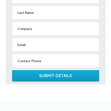
Last Name
Company
Email
Contact Phone
SUBMIT DETAILS