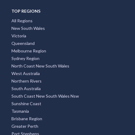
TOP REGIONS
All Regions
New South Wales
Victoria
Queensland
Melbourne Region
Sydney Region
North Coast New South Wales
West Australia
Northern Rivers
South Australia
South Coast New South Wales Nsw
Sunshine Coast
Tasmania
Brisbane Region
Greater Perth
Port Stephens