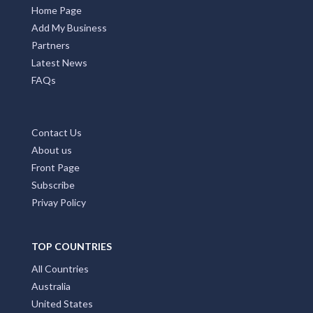
Home Page
Add My Business
Partners
Latest News
FAQs
Contact Us
About us
Front Page
Subscribe
Privay Policy
TOP COUNTRIES
All Countries
Australia
United States