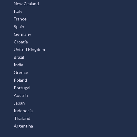
New Zealand
Italy
France
Spain
Germany
Croatia
United Kingdom
Brazil
India
Greece
Poland
Portugal
Austria
Japan
Indonesia
Thailand
Argentina