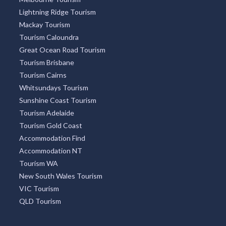
Lightning Ridge Tourism
Mackay Tourism
Tourism Caloundra
Great Ocean Road Tourism
Tourism Brisbane
Tourism Cairns
Whitsundays Tourism
Sunshine Coast Tourism
Tourism Adelaide
Tourism Gold Coast
Accommodation Find
Accommodation NT
Tourism WA
New South Wales Tourism
VIC Tourism
QLD Tourism