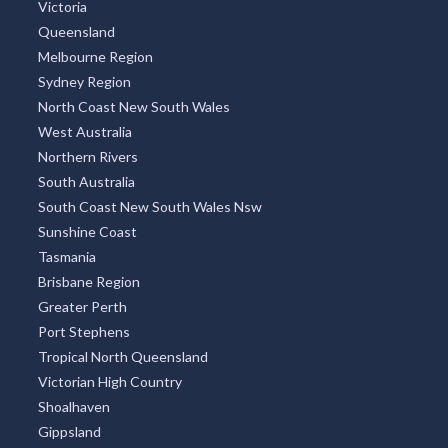
TOP REGIONS
All Regions
New South Wales
Victoria
Queensland
Melbourne Region
Sydney Region
North Coast New South Wales
West Australia
Northern Rivers
South Australia
South Coast New South Wales Nsw
Sunshine Coast
Tasmania
Brisbane Region
Greater Perth
Port Stephens