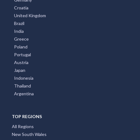
New Zealand
Italy
France
Spain
Germany
Croatia
United Kingdom
Brazil
India
Greece
Poland
Portugal
Austria
Japan
Indonesia
Thailand
Argentina