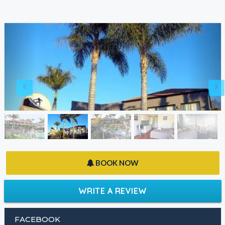
BOOK NOW