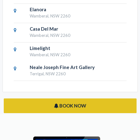
Crowne Plaza Terrigal Pacific
Terrigal, NSW 2260
Wamberal Cottage
Wamberal, NSW 2260
Elanora
Wamberal, NSW 2260
Casa Del Mar
Wamberal, NSW 2260
Limelight
Wamberal, NSW 2260
Neale Joseph Fine Art Gallery
Terrigal, NSW 2260
BOOK NOW