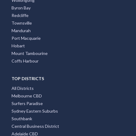
Canberra
Darwin
Newcastle
Cairns
Wollongong
Byron Bay
Redcliffe
Townsville
Mandurah
Port Macquarie
Hobart
Mount Tambourine
Coffs Harbour
TOP DISTRICTS
All Districts
Melbourne CBD