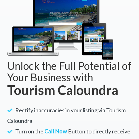
Unlock the Full Potential of
Your Business with
Tourism Caloundra