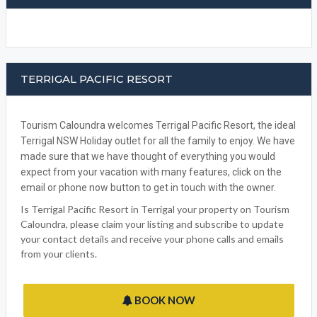
WRITE A REVIEW
FACEBOOK
TERRIGAL PACIFIC RESORT
Tourism Caloundra welcomes Terrigal Pacific Resort, the ideal
Terrigal NSW Holiday outlet for all the family to enjoy. We have
made sure that we have thought of everything you would
expect from your vacation with many features, click on the
email or phone now button to get in touch with the owner.
Is Terrigal Pacific Resort in Terrigal your property on Tourism
Caloundra, please claim your listing and subscribe to update
your contact details and receive your phone calls and emails