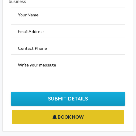
EMAIL BUSINESS
Please fill out the form below to send an enquiry to this
business
Your Name
Email Address
Contact Phone
Write your message
SUBMIT DETAILS