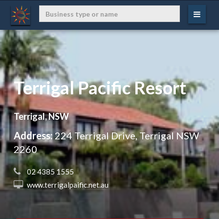
Terrigal Pacific Resort
Terrigal, NSW
Address:
224 Terrigal Drive, Terrigal NSW
2260
 02 4385 1555
 www.terrigalpaific.net.au