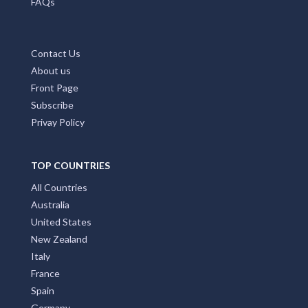
Home Page
Add My Business
Partners
Latest News
FAQs
Contact Us
About us
Front Page
Subscribe
Privay Policy
TOP COUNTRIES
All Countries
Australia
United States