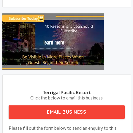
from your clients.
BOOK NOW
Terrigal Pacific Resort
Click the below to email this business