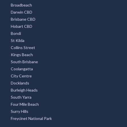
Surfers Paradise
Sydney Eastern Suburbs
Southbank
Central Business District
Adelaide CBD
Broadbeach
Darwin CBD
Brisbane CBD
Hobart CBD
Bondi
St Kilda
Collins Street
Kings Beach
South Brisbane
Coolangatta
City Centre
Docklands
Burleigh Heads