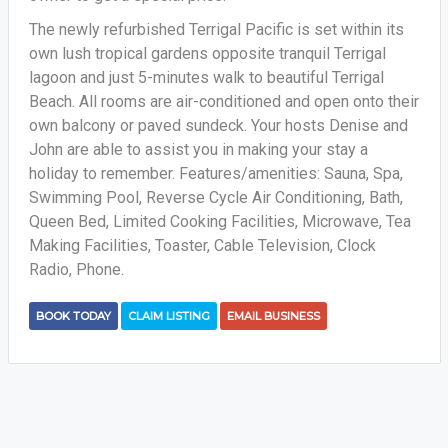
The newly refurbished Terrigal Pacific is set within its
own lush tropical gardens opposite tranquil Terrigal
lagoon and just 5-minutes walk to beautiful Terrigal
Beach. All rooms are air-conditioned and open onto their
own balcony or paved sundeck. Your hosts Denise and
John are able to assist you in making your stay a
holiday to remember. Features/amenities: Sauna, Spa,
Swimming Pool, Reverse Cycle Air Conditioning, Bath,
Queen Bed, Limited Cooking Facilities, Microwave, Tea
Making Facilities, Toaster, Cable Television, Clock
Radio, Phone.
BOOK TODAY
CLAIM LISTING
EMAIL BUSINESS