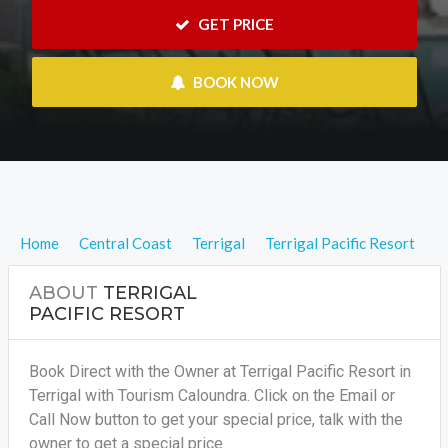
 GET PRICE
 BOOK NOW
Home
Central Coast
Terrigal
Terrigal Pacific Resort
ABOUT
TERRIGAL
PACIFIC RESORT
Book Direct with the Owner at Terrigal Pacific Resort in
Terrigal with Tourism Caloundra. Click on the Email or
Call Now button to get your special price, talk with the
owner to get a special price.