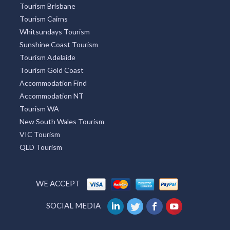
Lightning Ridge Tourism
Mackay Tourism
Tourism Caloundra
Great Ocean Road Tourism
Tourism Brisbane
Tourism Cairns
Whitsundays Tourism
Sunshine Coast Tourism
Tourism Adelaide
Tourism Gold Coast
Accommodation Find
Accommodation NT
Tourism WA
New South Wales Tourism
VIC Tourism
QLD Tourism