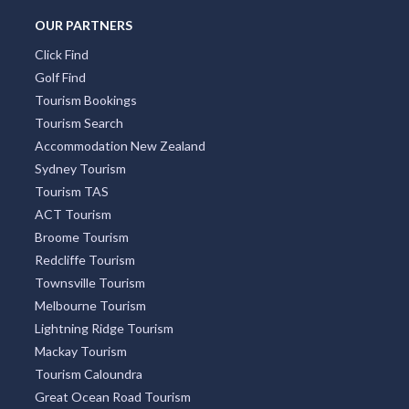
South Yarra
Four Mile Beach
Surry Hills
Freycinet National Park
OUR PARTNERS
Click Find
Golf Find
Tourism Bookings
Tourism Search
Accommodation New Zealand
Sydney Tourism
Tourism TAS
ACT Tourism
Broome Tourism
Redcliffe Tourism
Townsville Tourism
Melbourne Tourism