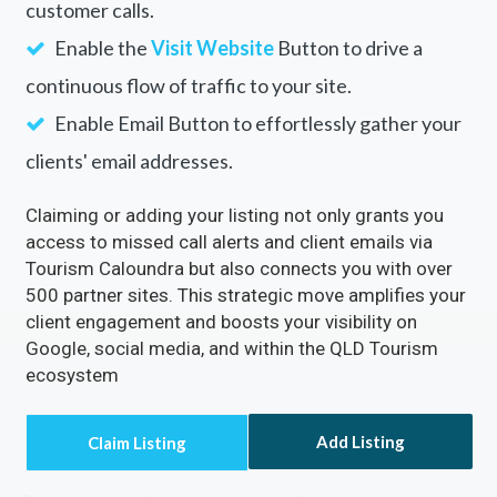
Rectify inaccuracies in your listing via Tourism
Caloundra
Turn on the
Call Now
Button to directly receive
customer calls.
Enable the
Visit Website
Button to drive a
continuous flow of traffic to your site.
Enable Email Button to effortlessly gather your
clients' email addresses.
Claiming or adding your listing not only grants you
access to missed call alerts and client emails via
Tourism Caloundra but also connects you with over
500 partner sites. This strategic move amplifies your
client engagement and boosts your visibility on
Google, social media, and within the QLD Tourism
ecosystem