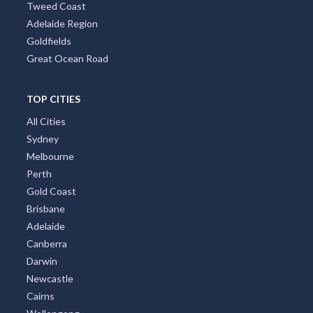
Tropical North Queensland
Victorian High Country
Shoalhaven
Gippsland
Tweed Coast
Adelaide Region
Goldfields
Great Ocean Road
TOP CITIES
All Cities
Sydney
Melbourne
Perth
Gold Coast
Brisbane
Adelaide