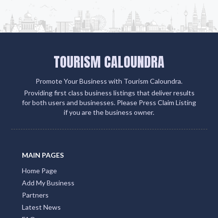
Add Listing
TOURISM CALOUNDRA
Promote Your Business with Tourism Caloundra.
Providing first class business listings that deliver results
for both users and businesses. Please Press Claim Listing
if you are the business owner.
MAIN PAGES