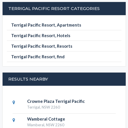
BOOK NOW
TERRIGAL PACIFIC RESORT CATEGORIES
Terrigal Pacific Resort, Apartments
Terrigal Pacific Resort, Hotels
Terrigal Pacific Resort, Resorts
Terrigal Pacific Resort, find
RESULTS NEARBY